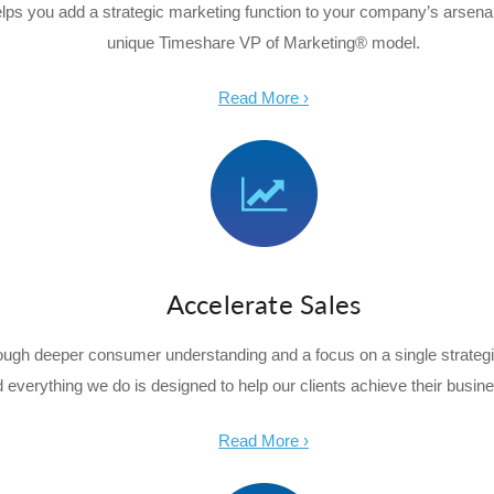
lps you add a strategic marketing function to your company’s arsenal
unique Timeshare VP of Marketing® model.
Read More ›
Accelerate Sales
rough deeper consumer understanding and a focus on a single strateg
d everything we do is designed to help our clients achieve their busine
Read More ›