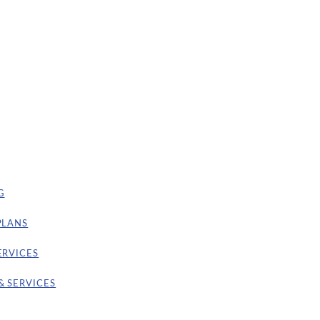
G
PLANS
ERVICES
& SERVICES