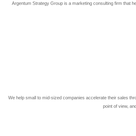
Argentum Strategy Group is a marketing consulting firm that he
We help small to mid-sized companies accelerate their sales th
point of view, an