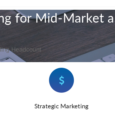
ng for Mid-Market 
ding Headcount
Strategic Marketing