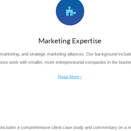
Marketing Expertise
marketing, and strategic marketing alliances. Our background incl
sive work with smaller, more entrepreneurial companies in the busin
Read More ›
sue includes a comprehensive client case study and commentary on a 