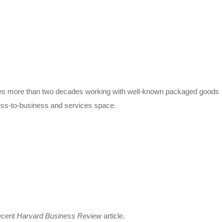
udes more than two decades working with well-known packaged goods
ess-to-business and services space.
recent
Harvard Business Review
article.