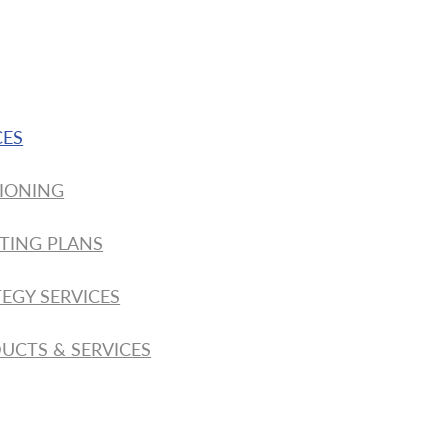
CES
IONING
TING PLANS
EGY SERVICES
UCTS & SERVICES