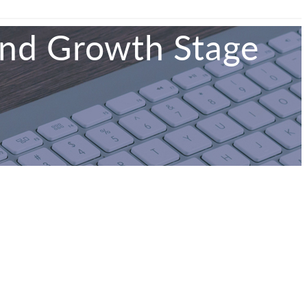
and Growth Stage