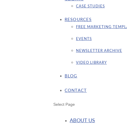
CASE STUDIES
RESOURCES
FREE MARKETING TEMPL
EVENTS
NEWSLETTER ARCHIVE
VIDEO LIBRARY
BLOG
CONTACT
Select Page
ABOUT US