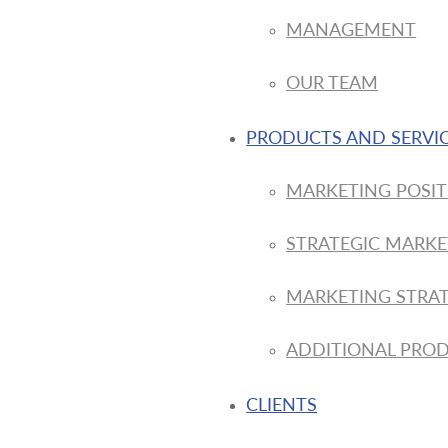
MANAGEMENT
OUR TEAM
PRODUCTS AND SERVI
MARKETING POSIT
STRATEGIC MARKE
MARKETING STRAT
ADDITIONAL PROD
CLIENTS