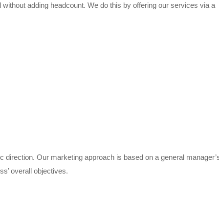
 without adding headcount. We do this by offering our services via a
ic direction. Our marketing approach is based on a general manager’
ss’ overall objectives.