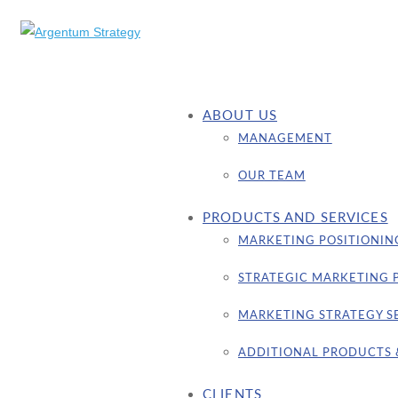
ABOUT US
MANAGEMENT
OUR TEAM
PRODUCTS AND SERVICES
MARKETING POSITIONIN
STRATEGIC MARKETING 
MARKETING STRATEGY S
ADDITIONAL PRODUCTS 
CLIENTS