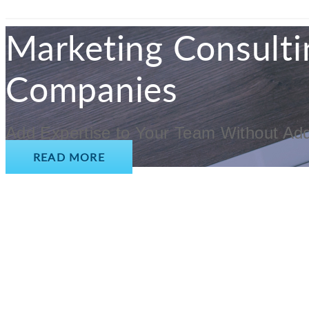
Marketing Consulti
Companies
Add Expertise to Your Team Without Ad
READ MORE