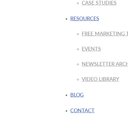
CASE STUDIES
RESOURCES
FREE MARKETING 
EVENTS
NEWSLETTER ARC
VIDEO LIBRARY
BLOG
CONTACT