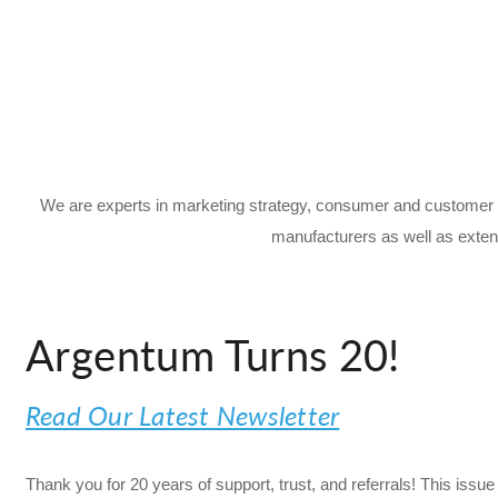
We are experts in marketing strategy, consumer and customer 
manufacturers as well as exten
Argentum Turns 20!
Read Our Latest Newsletter
Thank you for 20 years of support, trust, and referrals! This is