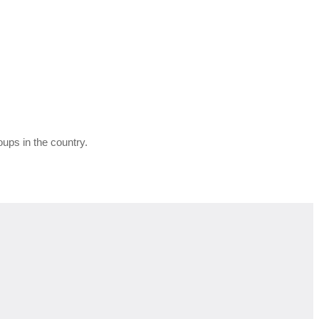
ups in the country.