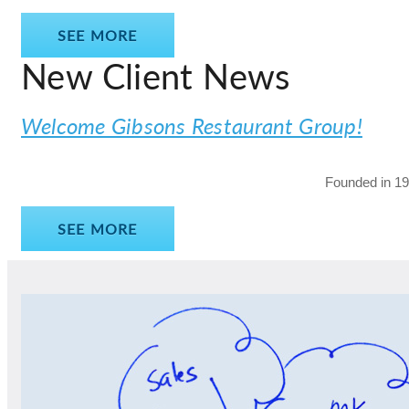
SEE MORE
New Client News
Welcome Gibsons Restaurant Group!
Founded in 198
SEE MORE