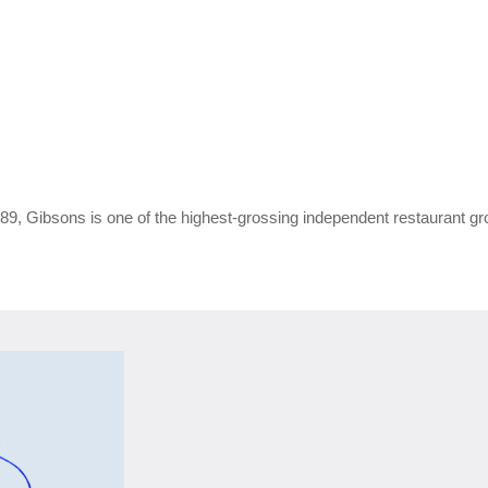
9, Gibsons is one of the highest‑grossing independent restaurant gro