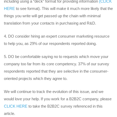
including using a “deck” format for providing information
(CLICK
HERE
to see format). This will make it much more likely that the
things you write will get passed up the chain with minimal
translation from your contacts in purchasing and R&D.
DO consider hiring an expert consumer marketing resource
to help you, as 29% of our respondents reported doing.
DO be comfortable saying no to requests which move your
company too far from its core competency. 37% of our survey
respondents reported that they are selective in the consumer-
oriented projects which they agree to.
We will continue to track the evolution of this issue, and we
would love your help. If you work for a B2B2C company, please
CLICK HERE
to take the B2B2C survey referenced in this
article.