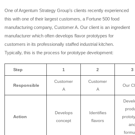
One of Argentum Strategy Group’s clients recently experienced
this with one of their largest customers, a Fortune 500 food
manufacturing company, Customer A. Our client is an ingredient
manufacturer which often develops flavor prototypes for
customers in its professionally staffed industrial kitchen.
Typically, this is the process for prototype development:
Step
1
2
3
Customer
Customer
Responsible
Our Cl
A
A
Devel
prod
Develops
Identifies
Action
protot
concept
flavors
an
formu