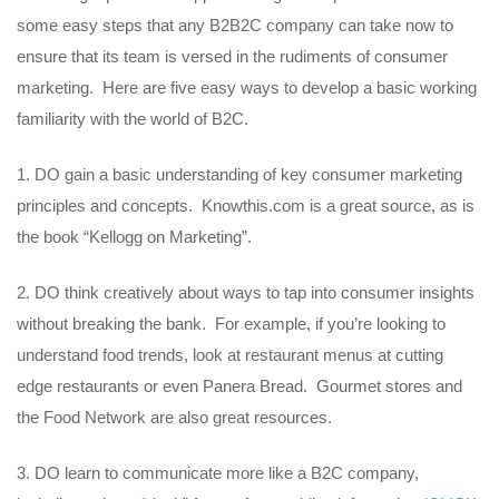
some easy steps that any B2B2C company can take now to
ensure that its team is versed in the rudiments of consumer
marketing. Here are five easy ways to develop a basic working
familiarity with the world of B2C.
DO gain a basic understanding of key consumer marketing
principles and concepts. Knowthis.com is a great source, as is
the book “Kellogg on Marketing”.
DO think creatively about ways to tap into consumer insights
without breaking the bank. For example, if you’re looking to
understand food trends, look at restaurant menus at cutting
edge restaurants or even Panera Bread. Gourmet stores and
the Food Network are also great resources.
DO learn to communicate more like a B2C company,