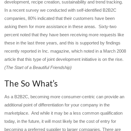
development, recipe creation, sustainability and trend tracking.
In a recent survey we conducted with self-identified B2B2C
companies, 80% indicated that their customers have been
asking them for more assistance in these areas. Sixty-two
percent noted that they have been receiving more requests like
these in the last three years, and this is supported by findings
recently reported in Inc. magazine, which noted in a March 2008
article that this type of joint development initiative is on the rise.
(The Start of a Beautiful Friendship)
The So What’s
As a B2B2C, becoming more consumer-centric can provide an
additional point of differentiation for your company in the
marketplace. And while it may be a less common qualification
today, in the future, it will most likely be the cost of entry for
becoming a preferred supplier to larger companies. There are