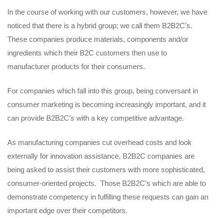
In the course of working with our customers, however, we have
noticed that there is a hybrid group; we call them B2B2C’s.
These companies produce materials, components and/or
ingredients which their B2C customers then use to
manufacturer products for their consumers.
For companies which fall into this group, being conversant in
consumer marketing is becoming increasingly important, and it
can provide B2B2C’s with a key competitive advantage.
As manufacturing companies cut overhead costs and look
externally for innovation assistance, B2B2C companies are
being asked to assist their customers with more sophisticated,
consumer-oriented projects. Those B2B2C’s which are able to
demonstrate competency in fulfilling these requests can gain an
important edge over their competitors.