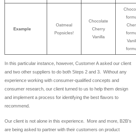
Choco
form
Chocolate
Oatmeal
Cher
Example
Cherry
Popsicles!
form
Vanilla
Vanil
form
In this particular instance, however, Customer A asked our client
and two other suppliers to do both Steps 2 and 3. Without any
experience working with consumer-qualified concepts and
consumer research, our client turned to us to help them design
and implement a process for identifying the best flavors to
recommend.
Our client is not alone in this experience. More and more, B2B’s
are being asked to partner with their customers on product