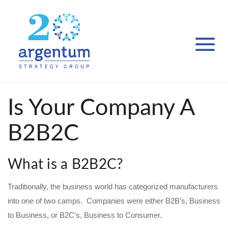
Is Your Company A
B2B2C
What is a B2B2C?
Traditionally, the business world has categorized manufacturers
into one of two camps. Companies were either B2B’s, Business
to Business, or B2C’s, Business to Consumer.