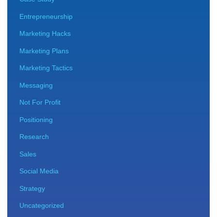
Entrepreneurship
Marketing Hacks
Marketing Plans
Marketing Tactics
Messaging
Not For Profit
Positioning
Research
Sales
Social Media
Strategy
Uncategorized