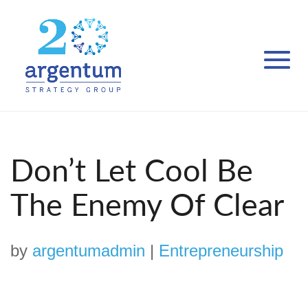
Don’t Let Cool Be
The Enemy Of Clear
by
argentumadmin
|
Entrepreneurship