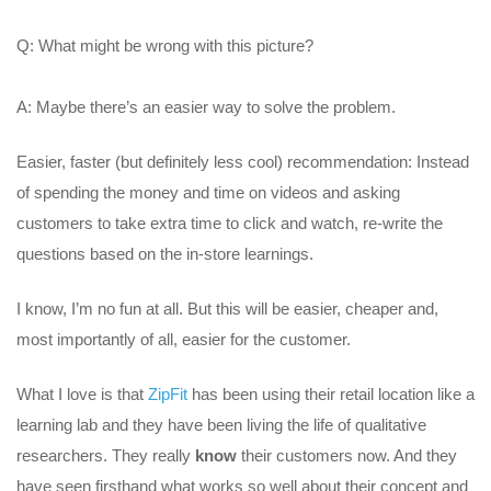
Q: What might be wrong with this picture?
A: Maybe there’s an easier way to solve the problem.
Easier, faster (but definitely less cool) recommendation: Instead
of spending the money and time on videos and asking
customers to take extra time to click and watch, re-write the
questions based on the in-store learnings.
I know, I’m no fun at all. But this will be easier, cheaper and,
most importantly of all, easier for the customer.
What I love is that
ZipFit
has been using their retail location like a
learning lab and they have been living the life of qualitative
researchers. They really
know
their customers now. And they
have seen firsthand what works so well about their concept and