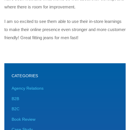
where there is room for improvement.
I am so excited to see them able to use their in-store learnings
to make their online presence even stronger and more customer
friendly! Great fitting jeans for men fast!
CATEGORIES
Agency Relations
B2B
B2C
Book Review
Case Study