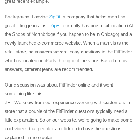
great recent example.
Background: I advise
ZipFit
, a company that helps men find
great fitting jeans fast.
ZipFit
currently has one retail location (At
the Shops of Northbridge if you happen to be in Chicago) and a
newly launched e-commerce website. When a man visits the
retail store, he answers several easy questions in the FitFinder,
which is located on iPads throughout the store. Based on his
answers, different jeans are recommended.
Our discussion was about FitFinder online and it went
something like this:
ZF: “We know from our experience working with customers in-
store that a couple of the FitFinder questions typically need a
little explanation. So on our website, we’re going to make some
cool videos that people can click on to have the questions
explained in more detail.”