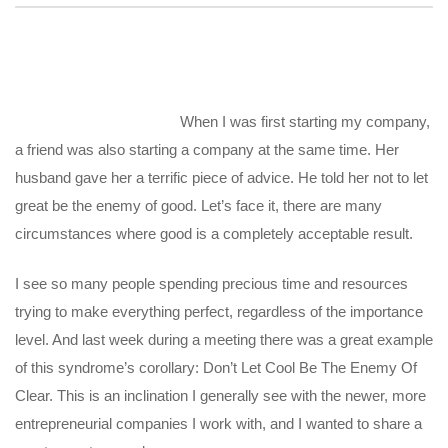
When I was first starting my company,
a friend was also starting a company at the same time. Her
husband gave her a terrific piece of advice. He told her not to let
great be the enemy of good. Let’s face it, there are many
circumstances where good is a completely acceptable result.
I see so many people spending precious time and resources
trying to make everything perfect, regardless of the importance
level. And last week during a meeting there was a great example
of this syndrome’s corollary: Don’t Let Cool Be The Enemy Of
Clear. This is an inclination I generally see with the newer, more
entrepreneurial companies I work with, and I wanted to share a