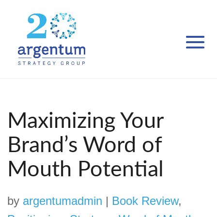
Maximizing Your
Brand’s Word of
Mouth Potential
by
argentumadmin
|
Book Review
,