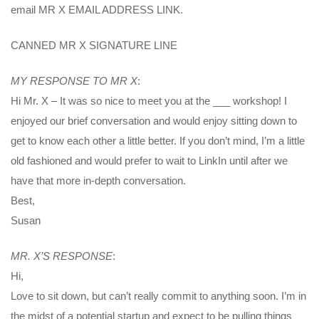
email MR X EMAIL ADDRESS LINK.
CANNED MR X SIGNATURE LINE
MY RESPONSE TO MR X
:
Hi Mr. X – It was so nice to meet you at the ___ workshop! I
enjoyed our brief conversation and would enjoy sitting down to
get to know each other a little better. If you don’t mind, I’m a little
old fashioned and would prefer to wait to LinkIn until after we
have that more in-depth conversation.
Best,
Susan
MR. X’S RESPONSE
:
Hi,
Love to sit down, but can’t really commit to anything soon. I’m in
the midst of a potential startup and expect to be pulling things