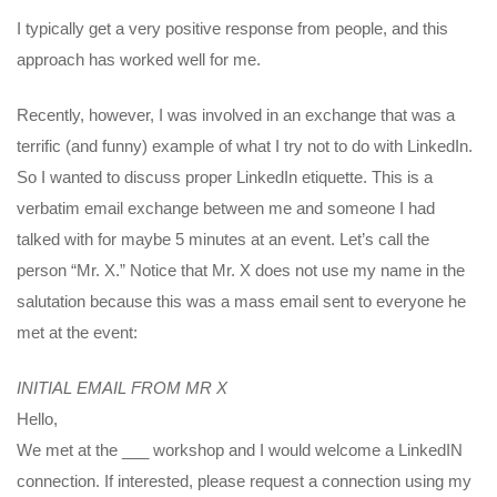
I typically get a very positive response from people, and this
approach has worked well for me.
Recently, however, I was involved in an exchange that was a
terrific (and funny) example of what I try not to do with LinkedIn.
So I wanted to discuss proper LinkedIn etiquette. This is a
verbatim email exchange between me and someone I had
talked with for maybe 5 minutes at an event. Let’s call the
person “Mr. X.” Notice that Mr. X does not use my name in the
salutation because this was a mass email sent to everyone he
met at the event:
INITIAL EMAIL FROM MR X
Hello,
We met at the ___ workshop and I would welcome a LinkedIN
connection. If interested, please request a connection using my