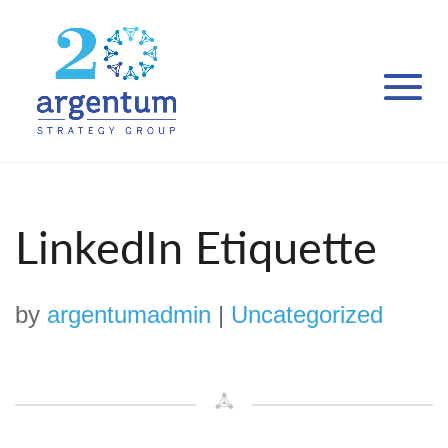
LinkedIn Etiquette
by
argentumadmin
|
Uncategorized