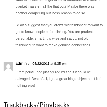
blanket mass email like that out? Maybe there was
another compelling business reason to do so.
I’d also suggest that you aren’t “old fashioned” to want to
get to know people before linking. You are prudent,
personable, smart. It is wise and savvy, not old
fashioned, to want to make genuine connections.
admin
on 05/22/2011 at 9:35 pm
Great point! I had just figured I’d see if it could be
salvaged. Best of all, I got a great blog subject out if it if
nothing else!
Trackbacks/Pingbacks