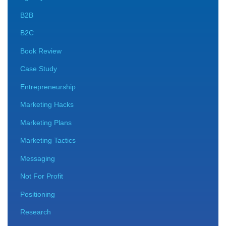
B2B
B2C
Book Review
Case Study
Entrepreneurship
Marketing Hacks
Marketing Plans
Marketing Tactics
Messaging
Not For Profit
Positioning
Research