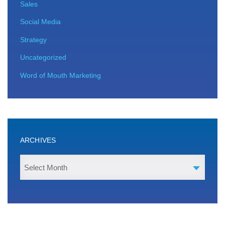
Sales
Social Media
Strategy
Uncategorized
Word of Mouth Marketing
ARCHIVES
Select Month