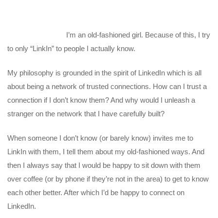
I’m an old-fashioned girl. Because of this, I try
to only “LinkIn” to people I actually know.
My philosophy is grounded in the spirit of LinkedIn which is all
about being a network of trusted connections. How can I trust a
connection if I don’t know them? And why would I unleash a
stranger on the network that I have carefully built?
When someone I don’t know (or barely know) invites me to
LinkIn with them, I tell them about my old-fashioned ways. And
then I always say that I would be happy to sit down with them
over coffee (or by phone if they’re not in the area) to get to know
each other better. After which I’d be happy to connect on
LinkedIn.