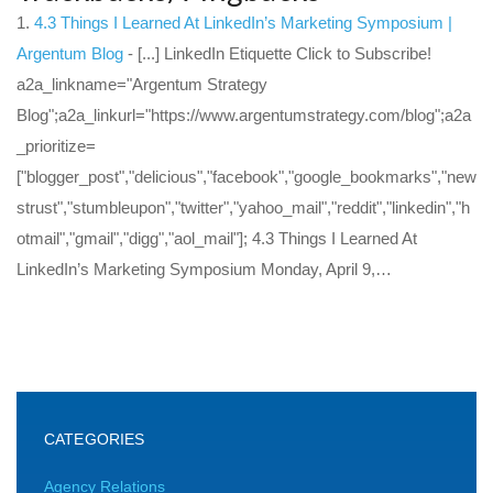
4.3 Things I Learned At LinkedIn’s Marketing Symposium |
Argentum Blog
- [...] LinkedIn Etiquette Click to Subscribe!
a2a_linkname="Argentum Strategy
Blog";a2a_linkurl="https://www.argentumstrategy.com/blog";a2a
_prioritize=
["blogger_post","delicious","facebook","google_bookmarks","new
strust","stumbleupon","twitter","yahoo_mail","reddit","linkedin","h
otmail","gmail","digg","aol_mail"]; 4.3 Things I Learned At
LinkedIn’s Marketing Symposium Monday, April 9,…
CATEGORIES
Agency Relations