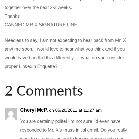
together over the next 2-3 weeks.
Thanks
CANNED MR X SIGNATURE LINE
Needless to say, I am not expecting to hear back from Mr. X
anytime soon. I would love to hear what you think and if you
would have handled this differently — what do you consider
proper LinkedIn Etiquette?
2 Comments
Cheryl McP.
on 05/20/2011 at 11:27 am
You are certainly polite! I’m not sure I’d even have
responded to Mr. X’s mass initial email. Do you really
want to sit down and get to know someone who sent a