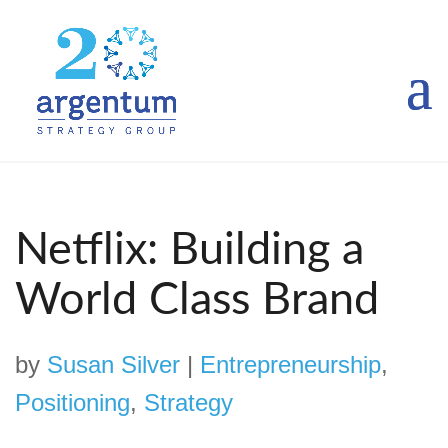
Netflix: Building a
World Class Brand
by
Susan Silver
|
Entrepreneurship
,
Positioning
,
Strategy