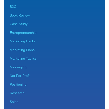
B2C
Book Review
Case Study
Entrepreneurship
Marketing Hacks
Marketing Plans
Marketing Tactics
Messaging
Not For Profit
Positioning
Research
Sales