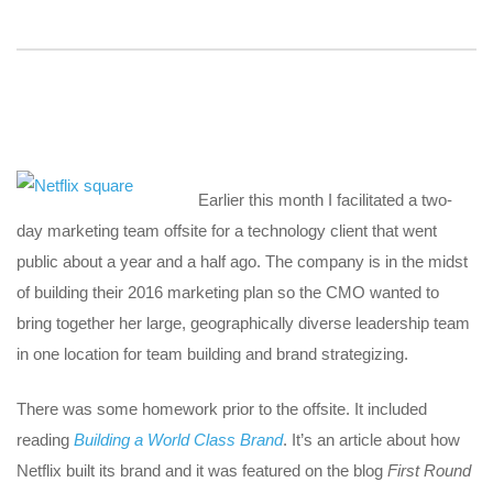
Earlier this month I facilitated a two-
day marketing team offsite for a technology client that went
public about a year and a half ago. The company is in the midst
of building their 2016 marketing plan so the CMO wanted to
bring together her large, geographically diverse leadership team
in one location for team building and brand strategizing.
There was some homework prior to the offsite. It included
reading
Building a World Class Brand
. It’s an article about how
Netflix built its brand and it was featured on the blog
First Round