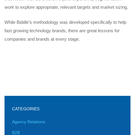
work to explore appropriate, relevant targets and market sizing.
While Biddle’s methodology was developed specifically to help
fast growing technology brands, there are great lessons for
companies and brands at every stage.
CATEGORIES
Agency Relations
B2B