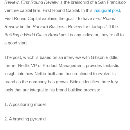
Review
.
First Round Review
is the brainchild of a San Francisco
venture capital firm, First Round Capital. In this
inaugural post
,
First Round Capital explains the goal: “To have
First Round
Review
be the
Harvard Business Review
for startups.” If the
Building a World Class Brand
post is any indicator, they’re off to
a good start.
The post, which is based on an interview with Gibson Biddle,
former Netflix VP of Product Management, provides fantastic
insight into how Netflix built and then continued to evolve its
brand as the company has grown. Biddle identifies three key
tools that are integral to his brand-building process:
A positioning model
A branding pyramid