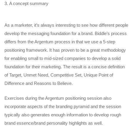
A concept summary
As a marketer, it’s always interesting to see how different people
develop the messaging foundation for a brand. Biddle’s process
differs from the Argentum process in that we use a 5-step
positioning framework. It has proven to be a great methodology
for enabling small to mid-sized companies to develop a solid
foundation for their marketing. The result is a concise definition
of Target, Unmet Need, Competitive Set, Unique Point of
Difference and Reasons to Believe.
Exercises during the Argentum positioning session also
incorporate aspects of the branding pyramid and the session
typically also generates enough information to develop rough
brand essence/brand personality highlights as well.