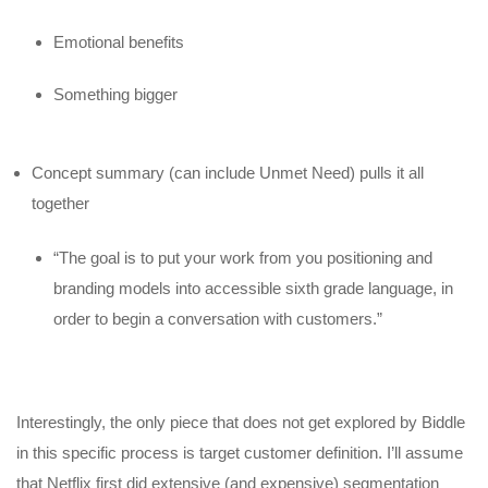
Emotional benefits
Something bigger
Concept summary (can include Unmet Need) pulls it all
together
“The goal is to put your work from you positioning and
branding models into accessible sixth grade language, in
order to begin a conversation with customers.”
Interestingly, the only piece that does not get explored by Biddle
in this specific process is target customer definition. I’ll assume
that Netflix first did extensive (and expensive) segmentation