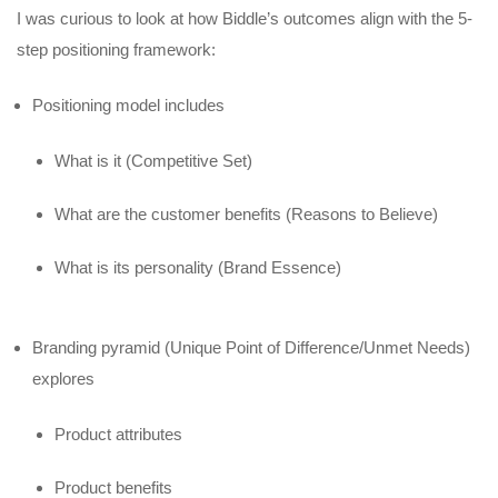
I was curious to look at how Biddle’s outcomes align with the 5-
step positioning framework:
Positioning model includes
What is it (Competitive Set)
What are the customer benefits (Reasons to Believe)
What is its personality (Brand Essence)
Branding pyramid (Unique Point of Difference/Unmet Needs)
explores
Product attributes
Product benefits