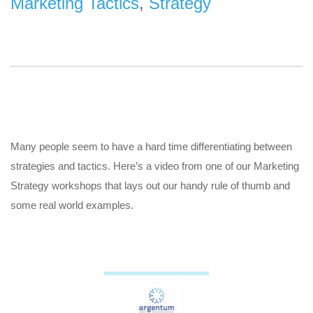
Marketing Tactics
,
Strategy
Many people seem to have a hard time differentiating between
strategies and tactics. Here’s a video from one of our Marketing
Strategy workshops that lays out our handy rule of thumb and
some real world examples.