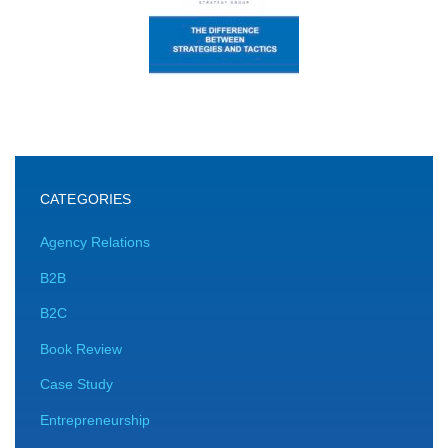
CATEGORIES
Agency Relations
B2B
B2C
Book Review
Case Study
Entrepreneurship