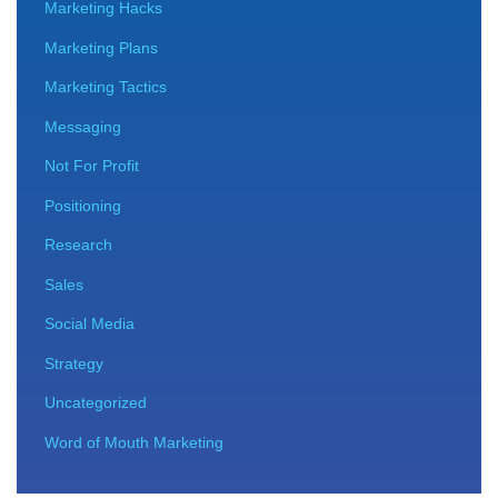
Marketing Hacks
Marketing Plans
Marketing Tactics
Messaging
Not For Profit
Positioning
Research
Sales
Social Media
Strategy
Uncategorized
Word of Mouth Marketing