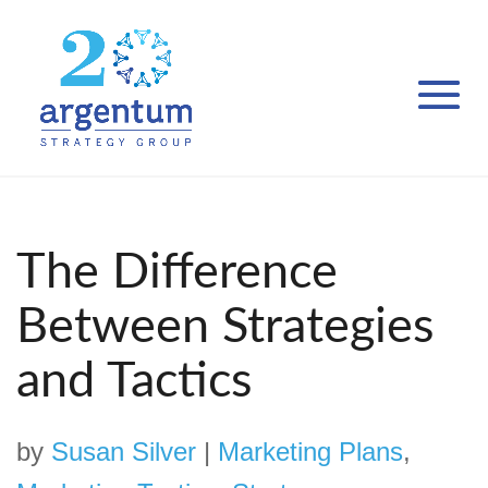
The Difference
Between Strategies
and Tactics
by
Susan Silver
|
Marketing Plans
,